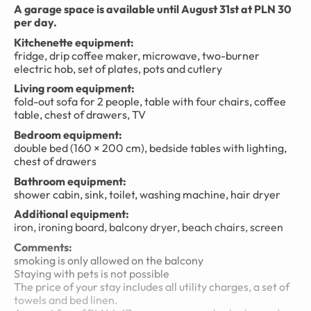
A garage space is available until August 31st at PLN 30
per day.
Kitchenette equipment:
fridge, drip coffee maker, microwave, two-burner
electric hob, set of plates, pots and cutlery
Living room equipment:
fold-out sofa for 2 people, table with four chairs, coffee
table, chest of drawers, TV
Bedroom equipment:
double bed (160 × 200 cm), bedside tables with lighting,
chest of drawers
Bathroom equipment:
shower cabin, sink, toilet, washing machine, hair dryer
Additional equipment:
iron, ironing board, balcony dryer, beach chairs, screen
Comments:
smoking is only allowed on the balcony
Staying with pets is not possible
The price of your stay includes all utility charges, a set of
towels and bed linen.