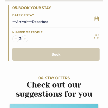
05.BOOK YOUR STAY
DATE OF STAY
—
—
-
Arrival
Departure
NUMBER OF PEOPLE
2
Book
06. STAY OFFERS
Check out our
suggestions for you