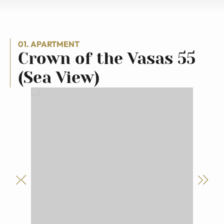
01. APARTMENT
Crown of the Vasas 55
(Sea View)