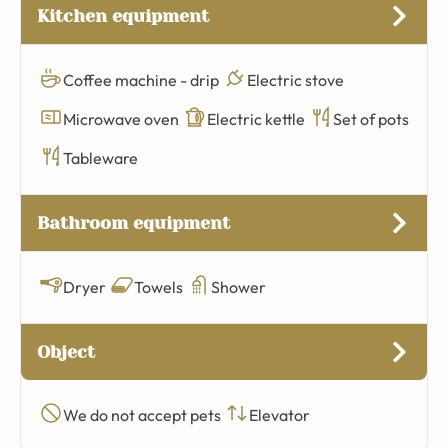
Kitchen equipment
Coffee machine - drip
Electric stove
Microwave oven
Electric kettle
Set of pots
Tableware
Bathroom equipment
Dryer
Towels
Shower
Object
We do not accept pets
Elevator