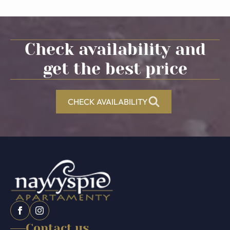
Check availability and
get the best price
CHECK AVAILABILITY
Contact us