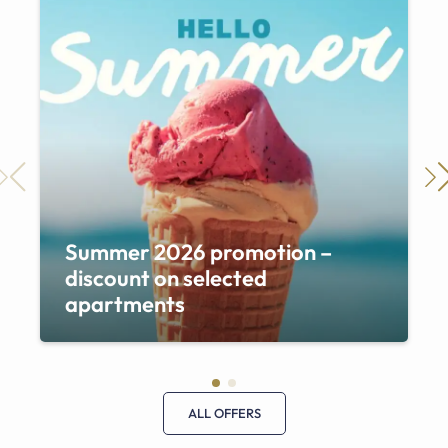
Summer 2026 promotion –
discount on selected
apartments
ALL OFFERS