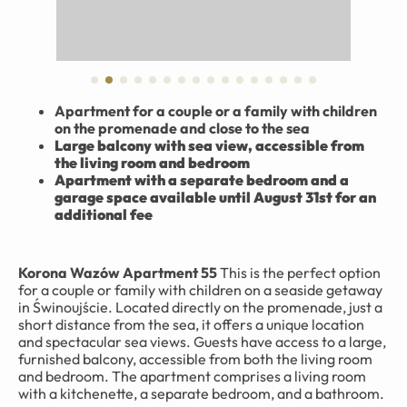
Apartment for a couple or a family with children
on the promenade and close to the sea
Large balcony with sea view, accessible from
the living room and bedroom
Apartment with a separate bedroom and a
garage space available until August 31st for an
additional fee
Korona Wazów Apartment 55
This is the perfect option
for a couple or family with children on a seaside getaway
in Świnoujście. Located directly on the promenade, just a
short distance from the sea, it offers a unique location
and spectacular sea views. Guests have access to a large,
furnished balcony, accessible from both the living room
and bedroom. The apartment comprises a living room
with a kitchenette, a separate bedroom, and a bathroom.