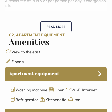
A resort fee of PLN 6.67 per person per day is charged on
site
READ MORE
02. APARTMENT EQUIPMENT
Amenities
View to the east
Floor 4
Apartment equipment
Washing machine
Linen
Wi-Fi Internet
Refrigerator
Kitchenette
Iron