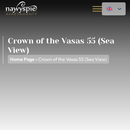
Crown of the Vasas 55 (Sea
View)
Home Page
»
Crown of the Vasas 55 (Sea View)