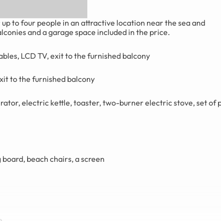
 to four people in an attractive location near the sea and
conies and a garage space included in the price.
ables, LCD TV, exit to the furnished balcony
xit to the furnished balcony
ator, electric kettle, toaster, two-burner electric stove, set of 
g board, beach chairs, a screen
e