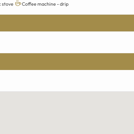
c stove
Coffee machine - drip