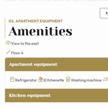
R
02. APARTMENT EQUIPMENT
Amenities
View to the east
Floor 4
Apartment equipment
Refrigerator
Kitchenette
Washing machine
Kitchen equipment