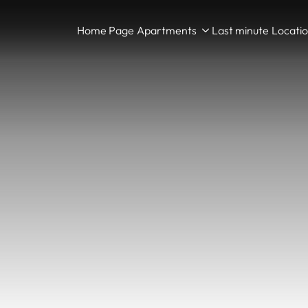
Home Page
Apartments
Last minute
Locati