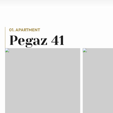
01. APARTMENT
Pegaz 41