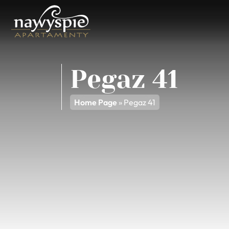
Pegaz 41
Home Page
»
Pegaz 41