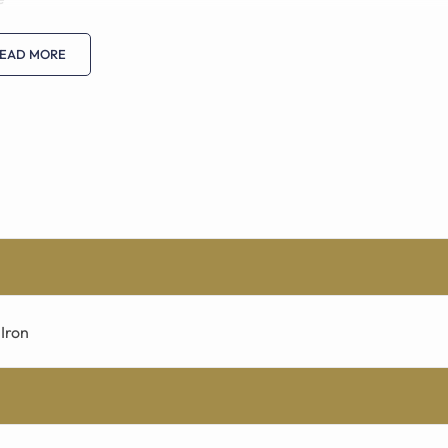
EAD MORE
Iron