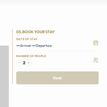
05.BOOK YOUR STAY
DATE OF STAY
—
—
-
Arrival
Departure
NUMBER OF PEOPLE
2
Book