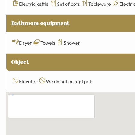
Electric kettle
Set of pots
Tableware
Electri
Bathroom equipment
Dryer
Towels
Shower
Object
Elevator
We do not accept pets