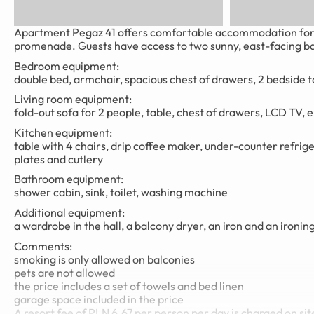
Apartment Pegaz 41 offers comfortable accommodation for up
promenade. Guests have access to two sunny, east-facing bal
Bedroom equipment:
double bed, armchair, spacious chest of drawers, 2 bedside t
Living room equipment:
fold-out sofa for 2 people, table, chest of drawers, LCD TV, e
Kitchen equipment:
table with 4 chairs, drip coffee maker, under-counter refriger
plates and cutlery
Bathroom equipment:
shower cabin, sink, toilet, washing machine
Additional equipment:
a wardrobe in the hall, a balcony dryer, an iron and an ironin
Comments:
smoking is only allowed on balconies
pets are not allowed
the price includes a set of towels and bed linen
garage space included in the price
A resort fee of PLN 6.67 per person per day is charged on sit