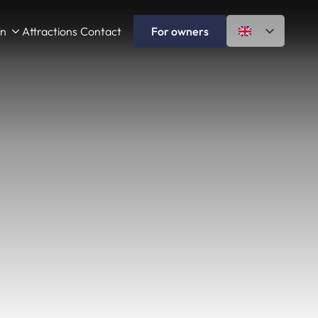
on
Attractions
Contact
For owners